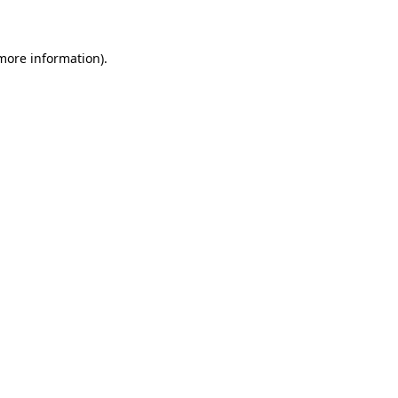
 more information)
.