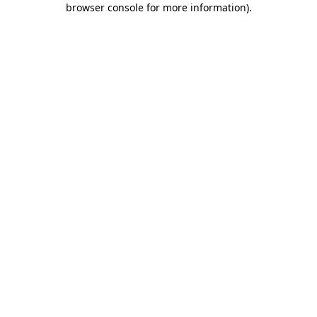
browser console for more information)
.