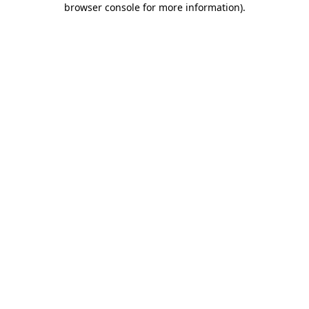
browser console for more information)
.