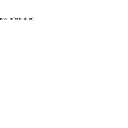
 more information)
.