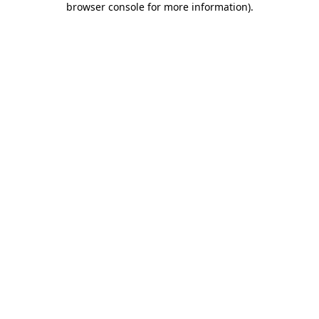
browser console for more information)
.