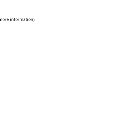
 more information)
.