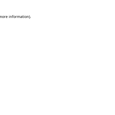
 more information)
.