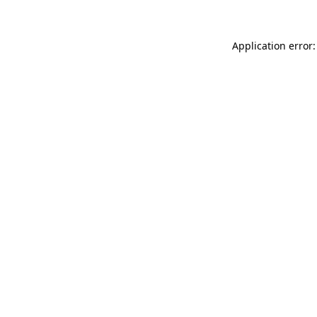
Application error