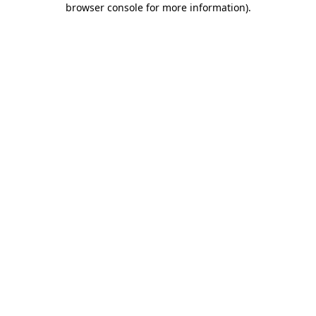
browser console for more information)
.