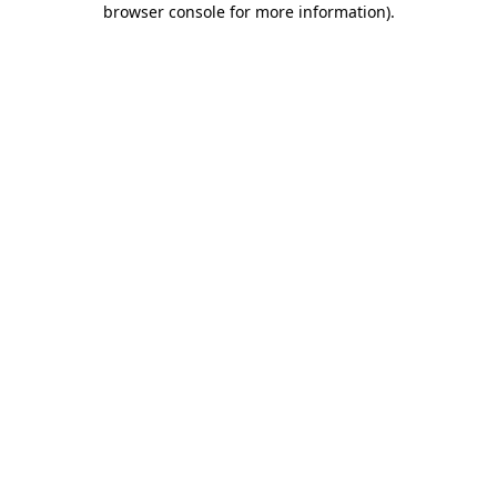
browser console for more information)
.