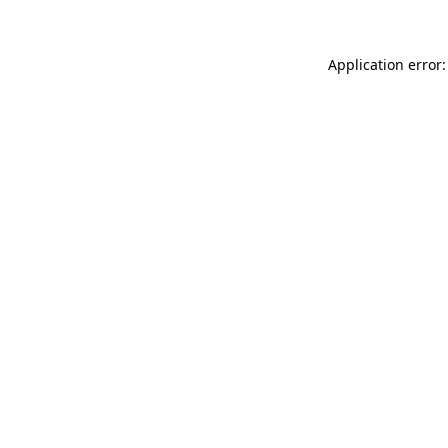
Application error