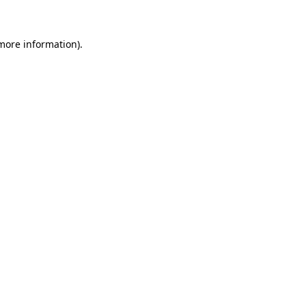
 more information)
.