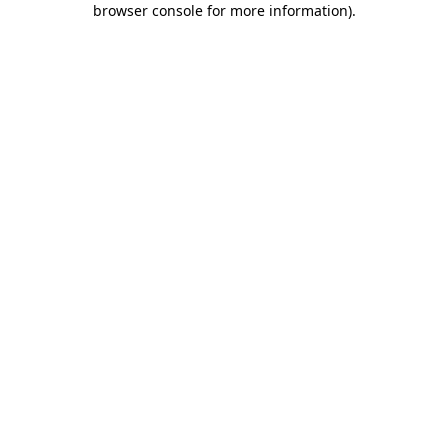
browser console for more information)
.