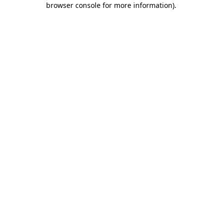
browser console for more information)
.