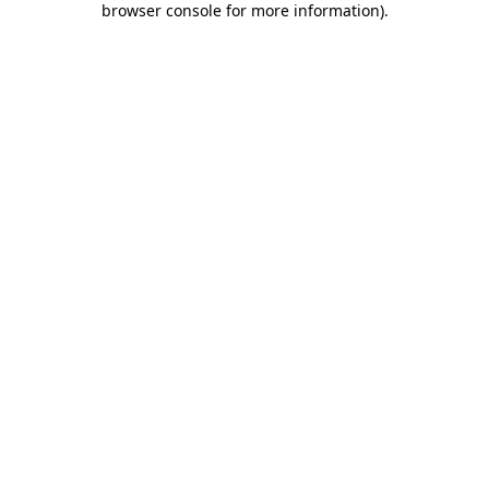
browser console for more information)
.