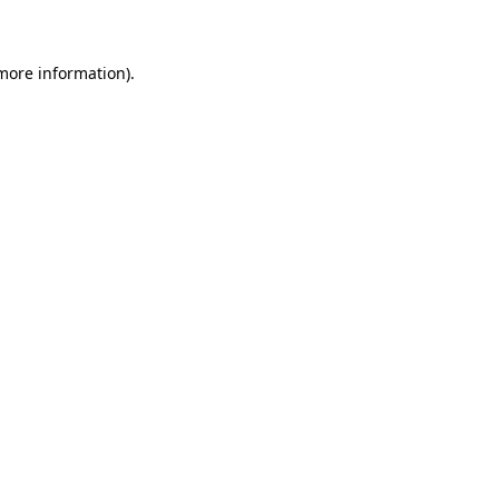
 more information)
.