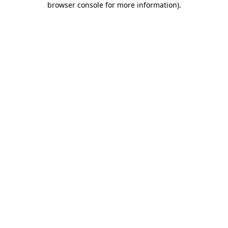
browser console for more information)
.