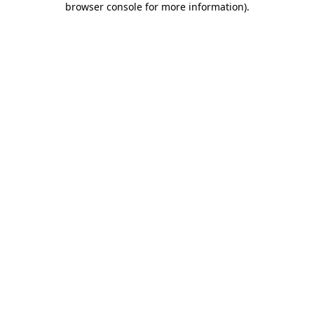
browser console for more information)
.