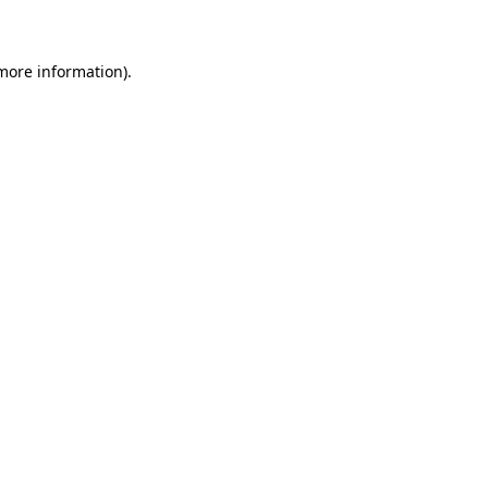
 more information)
.