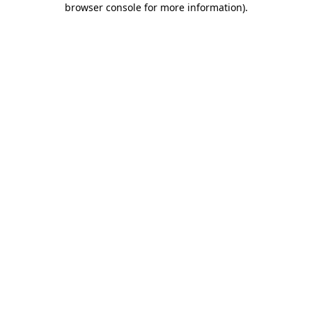
browser console for more information)
.