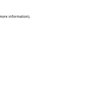
 more information)
.