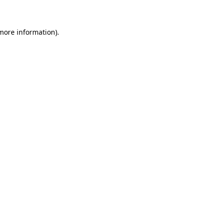
 more information)
.