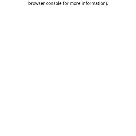
browser console for more information)
.