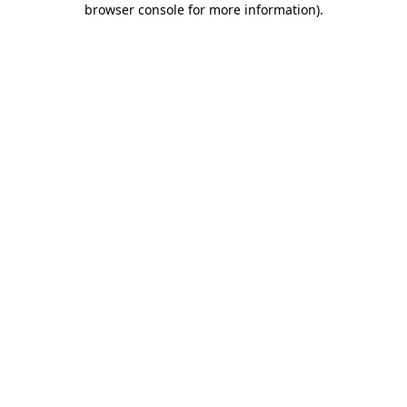
browser console for more information)
.