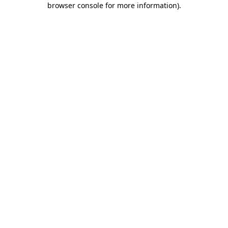
browser console for more information)
.