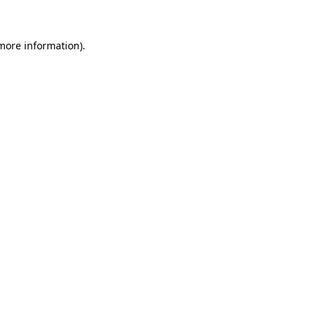
 more information)
.