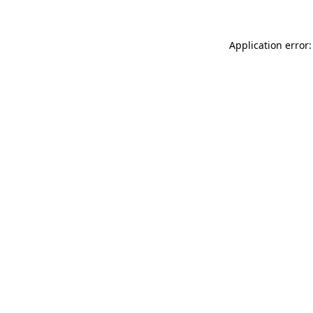
Application error